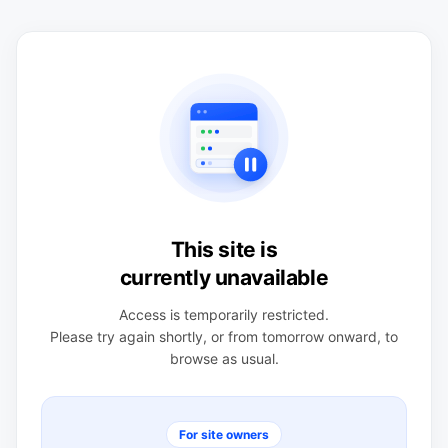
This site is
currently unavailable
Access is temporarily restricted.
Please try again shortly, or from tomorrow onward, to
browse as usual.
For site owners