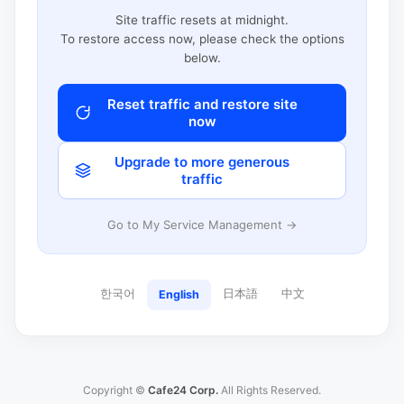
Site traffic resets at midnight.
To restore access now, please check the options
below.
Reset traffic and restore site
now
Upgrade to more generous
traffic
Go to My Service Management →
한국어
日本語
中文
English
Copyright ©
Cafe24 Corp.
All Rights Reserved.