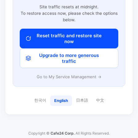
Site traffic resets at midnight.
To restore access now, please check the options
below.
Reset traffic and restore site
now
Upgrade to more generous
traffic
Go to My Service Management →
한국어
日本語
中文
English
Copyright ©
Cafe24 Corp.
All Rights Reserved.