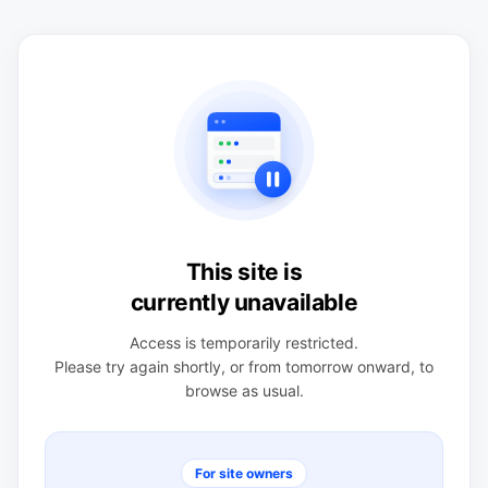
This site is
currently unavailable
Access is temporarily restricted.
Please try again shortly, or from tomorrow onward, to
browse as usual.
For site owners