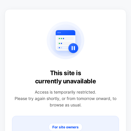
This site is
currently unavailable
Access is temporarily restricted.
Please try again shortly, or from tomorrow onward, to
browse as usual.
For site owners