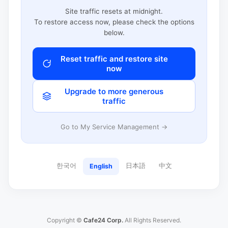
Site traffic resets at midnight.
To restore access now, please check the options
below.
Reset traffic and restore site
now
Upgrade to more generous
traffic
Go to My Service Management →
한국어
日本語
中文
English
Copyright ©
Cafe24 Corp.
All Rights Reserved.